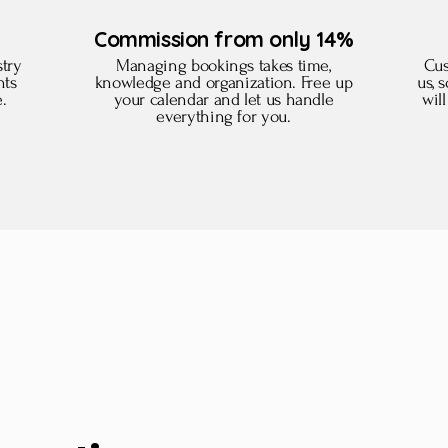
Commission from only 14%
try
Managing bookings takes time,
Cus
nts
knowledge and organization. Free up
us, 
e.
your calendar and let us handle
wil
everything for you.