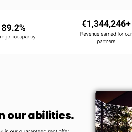
€1,344,246+
89.2%
Revenue earned for our
rage occupancy
partners
 our abilities.
 is our guaranteed rent offer.