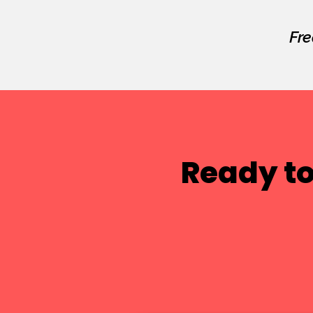
Fre
Ready to