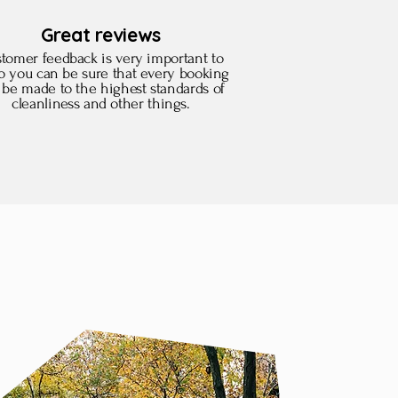
Great reviews
tomer feedback is very important to
so you can be sure that every booking
l be made to the highest standards of
cleanliness and other things.