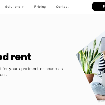
Solutions ˅
Pricing
Contact
d rent
t for your apartment or house as
ent.