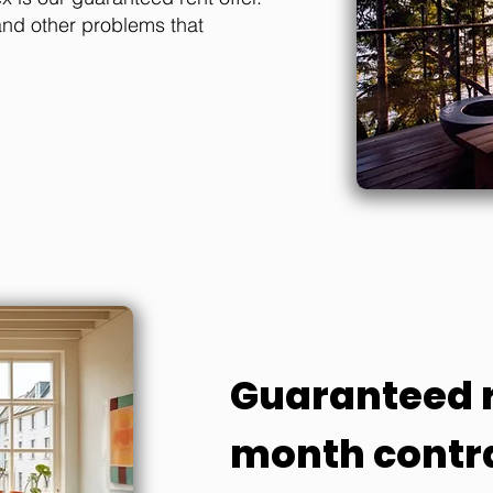
and other problems that
Guaranteed r
month contr