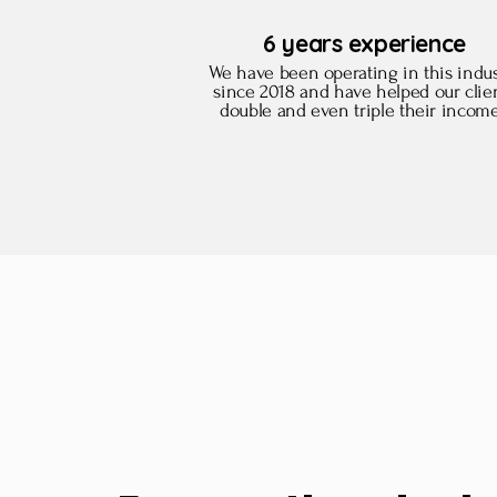
6 years experience
We have been operating in this indus
since 2018 and have helped our clie
double and even triple their incom