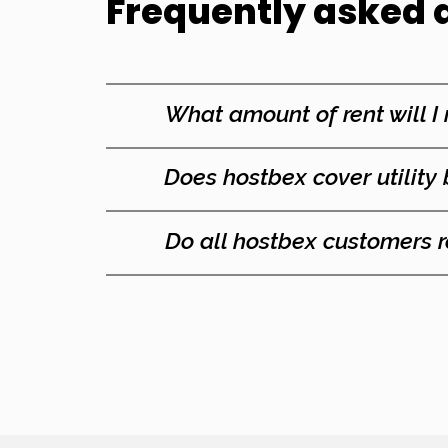
Frequently asked 
What amount of
rent will I
Does hostbex cover utility 
Do all hostbex customers 