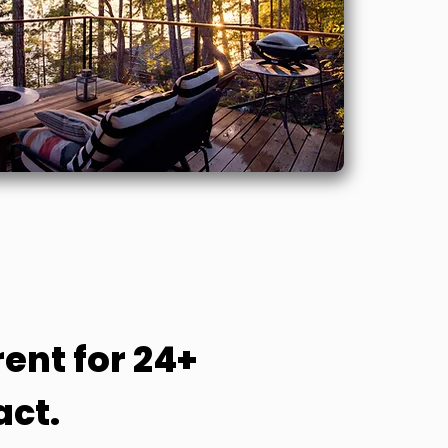
ent for 24+
act.