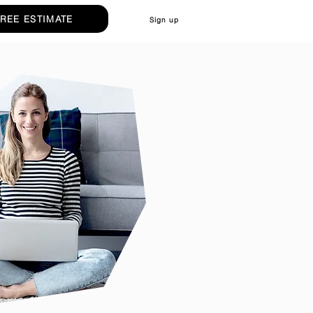
FREE ESTIMATE
Sign up