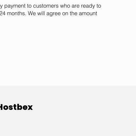
ly payment to customers who are ready to
t 24 months. We will agree on the amount
 Hostbex