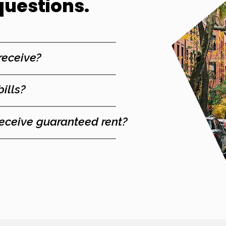
questions.
 receive?
bills?
receive guaranteed rent?