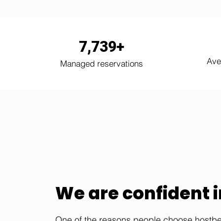
7,739+
Ave
Managed reservations
We are confident in
One of the reasons people choose hostbex