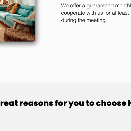
We offer a guaranteed month
cooperate with us for at leas
during the meeting.
reat reasons for you to choose