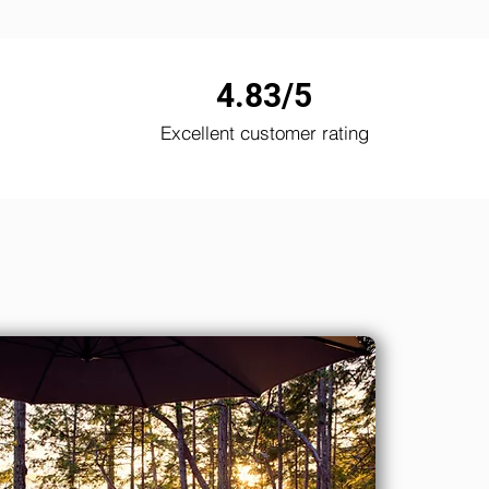
4.83/5
Excellent customer rating