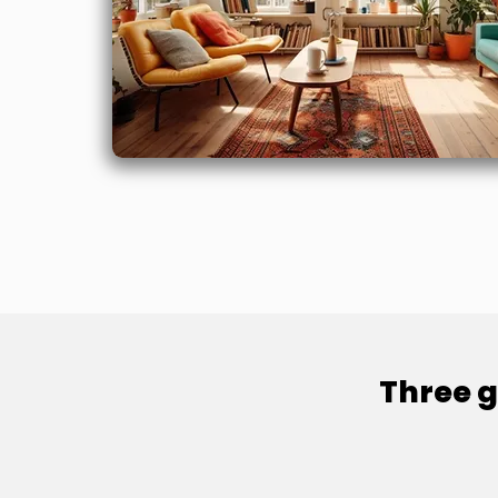
Three g