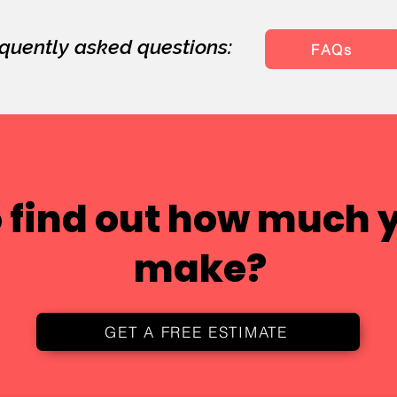
quently asked questions:
FAQs
 find out how much 
make?
GET A FREE ESTIMATE