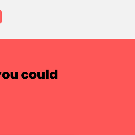
you could