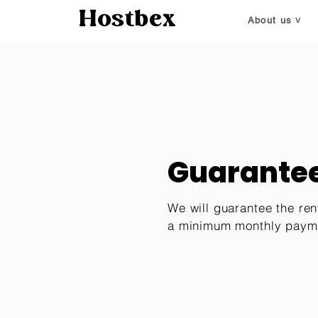
Hostbex
About us ˅
Guarantee
We will guarantee the ren
a minimum monthly paym