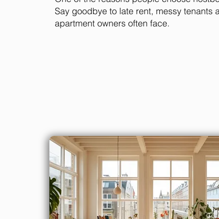
Say goodbye to late rent, messy tenants 
apartment owners often face.